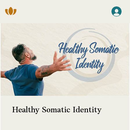
Healthy Somatic Identity