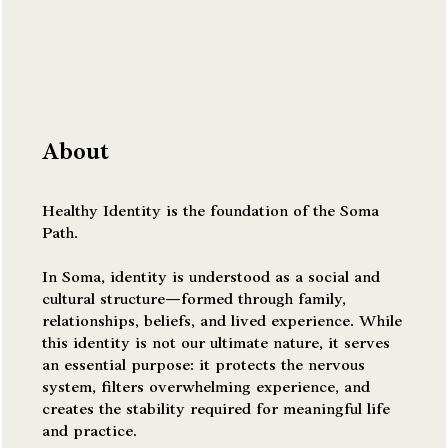
About
Healthy Identity is the foundation of the Soma
Path.
In Soma, identity is understood as a social and
cultural structure—formed through family,
relationships, beliefs, and lived experience. While
this identity is not our ultimate nature, it serves
an essential purpose: it protects the nervous
system, filters overwhelming experience, and
creates the stability required for meaningful life
and practice.