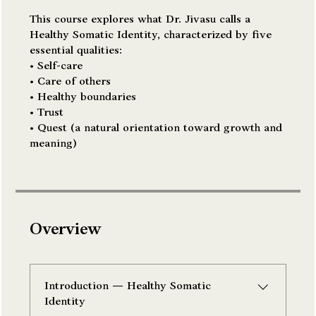
This course explores what Dr. Jivasu calls a
Healthy Somatic Identity, characterized by five
essential qualities:
• Self-care
• Care of others
• Healthy boundaries
• Trust
• Quest (a natural orientation toward growth and
meaning)
Overview
Introduction — Healthy Somatic
Identity