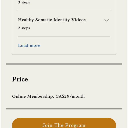
.
3 steps
Healthy Somatic Identity Videos
.
2 steps
Load more
Price
Online Membership, CA$29/month
Join The Program