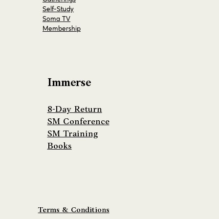
Self-Study
Soma TV
Membership
Immerse
8-Day Return
SM Conference
SM Training
Books
Terms & Conditions