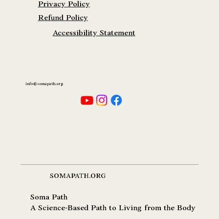
Privacy Policy
Refund Policy
Accessibility Statement
info@somapath.org
SOMAPATH.ORG
Soma Path
A Science-Based Path to Living from the Body