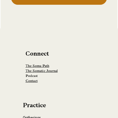
Connect
The Soma Path
The Somatic Journal
Podcast
Contact
Practice
Gatherings