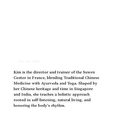
Kim Lan Toffin
Kim is the director and trainer of the Suwen
Center in France, blending Traditional Chinese
Medicine with Ayurveda and Yoga. Shaped by
her Chinese heritage and time in Singapore
and India, she teaches a holistic approach