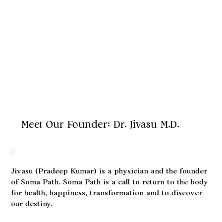
Meet Our Founder: Dr. Jivasu M.D.
Jivasu (Pradeep Kumar) is a physician and the founder
of Soma Path. Soma Path is a call to return to the body
for health, happiness, transformation and to discover
our destiny.