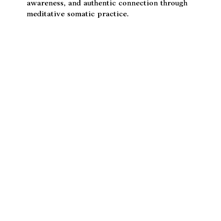
her long study with Dr. Jivasu. With over 12
years of training in Soma, Kundalini Yoga, and
Nada Yoga, she guides others toward balance,
awareness, and authentic connection through
meditative somatic practice.