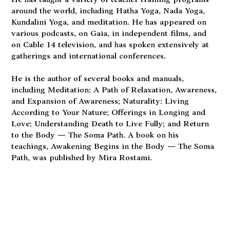
He has taught a variety of teacher training programs
around the world, including Hatha Yoga, Nada Yoga,
Kundalini Yoga, and meditation. He has appeared on
various podcasts, on Gaia, in independent films, and
on Cable 14 television, and has spoken extensively at
gatherings and international conferences.
He is the author of several books and manuals,
including Meditation: A Path of Relaxation, Awareness,
and Expansion of Awareness; Naturality: Living
According to Your Nature; Offerings in Longing and
Love; Understanding Death to Live Fully; and Return
to the Body — The Soma Path. A book on his
teachings, Awakening Begins in the Body — The Soma
Path, was published by Mira Rostami.