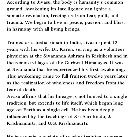
According to Jivasu, the body is humanity’s common
ground. Awakening its intelligence can ignite a
somatic revolution, freeing us from fear, guilt, and
trauma. We begin to live in peace, passion, and bliss,
in harmony with all living beings.
Trained as a pediatrician in India, Jivasu spent 13
years with his wife, Dr. Karen, serving as a volunteer
physician at the Sivananda Ashram in Rishikesh and in
the remote villages of the Garhwal Himalayas. It was
at Sivananda that he experienced his first awakening.
This awakening came to full fruition twelve years later
as the realization of wholeness and freedom from the
fear of death.
Jivasu affirms that his lineage is not limited to a single
tradition, but extends to life itself, which began long
ago on Earth as a single cell. He has been deeply
influenced by the teachings of Sri Aurobindo, J.
Krishnamurti, and U.G. Krishnamurti.