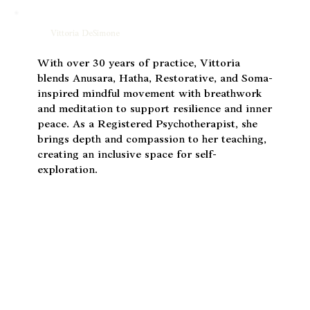
Vittoria DeSimone
With over 30 years of practice, Vittoria
blends Anusara, Hatha, Restorative, and Soma-
inspired mindful movement with breathwork
and meditation to support resilience and inner
peace. As a Registered Psychotherapist, she
brings depth and compassion to her teaching,
creating an inclusive space for self-
exploration.