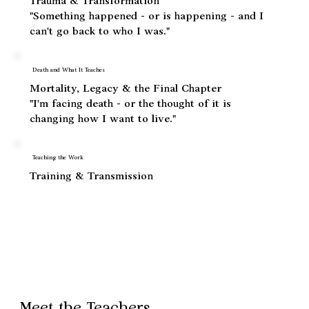
When Life Breaks Open
Trauma & Transformation
"Something happened - or is happening - and I
can't go back to who I was."
Death and What It Teaches
Mortality, Legacy & the Final Chapter
"I'm facing death - or the thought of it is
changing how I want to live."
Teaching the Work
Training & Transmission