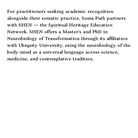
For practitioners seeking academic recognition
alongside their somatic practice, Soma Path partners
with SHEN — the Spiritual Heritage Education
Network. SHEN offers a Master's and PhD in
Neurobiology of Transformation through its affiliation
with Ubiquity University, using the neurobiology of the
body-mind as a universal language across science,
medicine, and contemplative tradition.