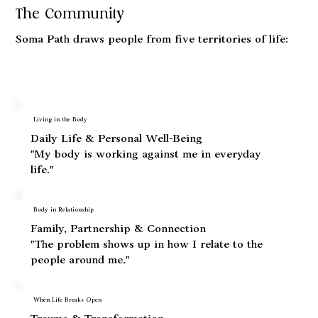
The Community
Soma Path draws people from five territories of life:
Living in the Body
Daily Life & Personal Well-Being
"My body is working against me in everyday
life."
Body in Relationship
Family, Partnership & Connection
"The problem shows up in how I relate to the
people around me."