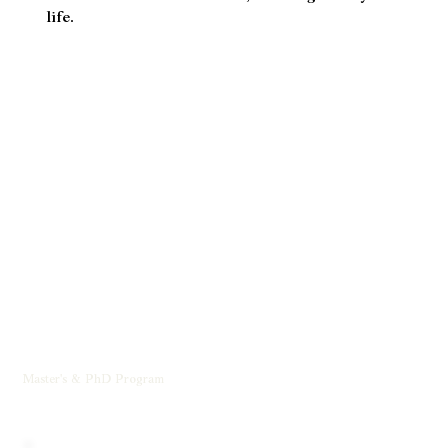
nurturing a worldwide movement for inner
transformation, collective flourishing, and the
return to a more connected, meaningful way of
life.
Master's & PhD Program