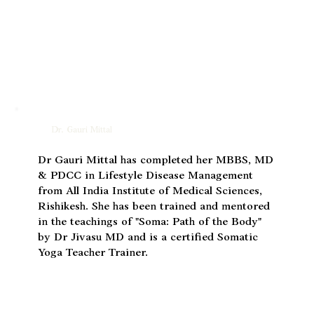
Dr. Gauri Mittal
Dr Gauri Mittal has completed her MBBS, MD
& PDCC in Lifestyle Disease Management
from All India Institute of Medical Sciences,
Rishikesh. She has been trained and mentored
in the teachings of "Soma: Path of the Body"
by Dr Jivasu MD and is a certified Somatic
Yoga Teacher Trainer.