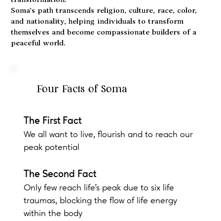
transformation.
Soma’s path transcends religion, culture, race, color,
and nationality, helping individuals to transform
themselves and become compassionate builders of a
peaceful world.
Four Facts of Soma
The First Fact
We all want to live, flourish and to reach our
peak potential
The Second Fact
Only few reach life's peak due to six life
traumas, blocking the flow of life energy
within the body