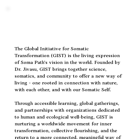
The Global Initiative for Somatic
Transformation (GIST) is the living expression
of Soma Path’s vision in the world. Founded by
Dr. Jivasu, GIST brings together science,
somatics, and community to offer a new way of
living - one rooted in connection with nature,
with each other, and with our Somatic Self.
Through accessible learning, global gatherings,
and partnerships with organizations dedicated
to human and ecological well-being, GIST is