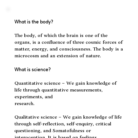
What is the body?
The body, of which the brain is one of the
organs, is a confluence of three cosmic forces of
matter, energy, and consciousness. The body is a
microcosm and an extension of nature.
What is science?
Quantitative science – We gain knowledge of
life through quantitative measurements,
experiments, and
research.