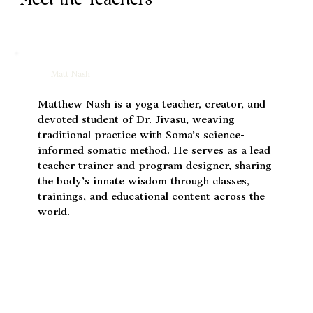
Meet the Teachers
Matt Nash
Matthew Nash is a yoga teacher, creator, and
devoted student of Dr. Jivasu, weaving
traditional practice with Soma’s science-
informed somatic method. He serves as a lead
teacher trainer and program designer, sharing
the body’s innate wisdom through classes,
trainings, and educational content across the
world.