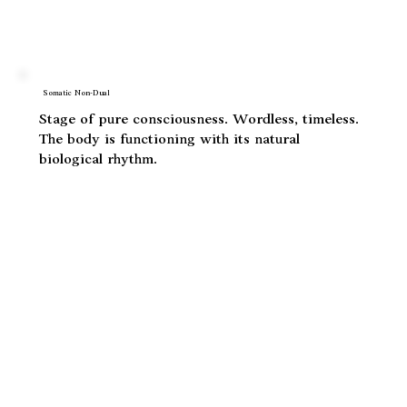
the body, not just understood in the mind. The
body opens beyond its own skin into the cosmic.
Somatic Non-Dual
Stage of pure consciousness. Wordless, timeless.
The body is functioning with its natural
biological rhythm.