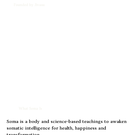
Founded by Jivasu
What Soma Is
Soma is a body and science-based teachings to awaken
somatic intelligence for health, happiness and