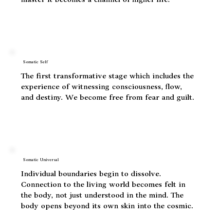
When life energy reaches a critical a threshold,
the old identity is dismantled releasing trauma.
Identity is reassembled but instead of being a
master it becomes a channel of higher life.
Somatic Self
The first transformative stage which includes the
experience of witnessing consciousness, flow,
and destiny. We become free from fear and guilt.
Somatic Universal
Individual boundaries begin to dissolve.
Connection to the living world becomes felt in