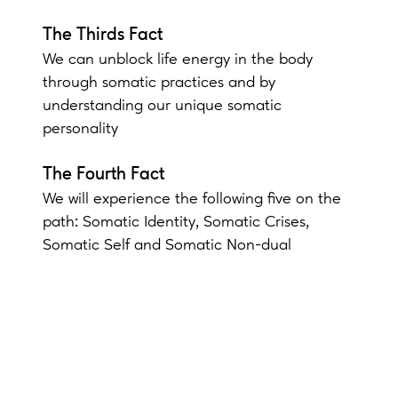
The Thirds Fact
We can unblock life energy in the body
through somatic practices and by
understanding our unique somatic
personality
The Fourth Fact
We will experience the following five on the
path: Somatic Identity, Somatic Crises,
Somatic Self and Somatic Non-dual