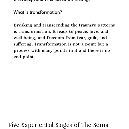
Qualitative science – We gain knowledge of life
through self-reflection, self-enquiry, critical
questioning, and Somatofulness or
interoception. It is based on feelings.
What is transformation?
Breaking and transcending the trauma's patterns
is transformation. It leads to peace, love, and
well-being, and freedom from fear, guilt, and
suffering. Transformation is not a point but a
process with many points in it and there is no
end point.