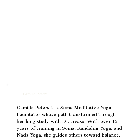
Camille Peters
Camille Peters is a Soma Meditative Yoga
Facilitator whose path transformed through