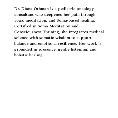
Dr. Diana Othman
Dr. Diana Othman is a pediatric oncology
consultant who deepened her path through
yoga, meditation, and Soma-based healing.
Certified in Soma Meditation and
Consciousness Training, she integrates medical
science with somatic wisdom to support
balance and emotional resilience. Her work is
grounded in presence, gentle listening, and
holistic healing.