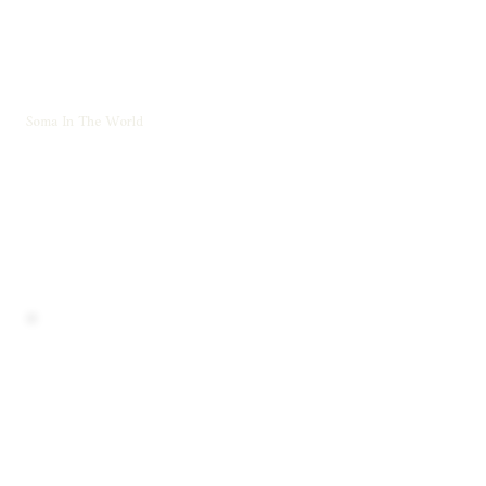
Soma In The World