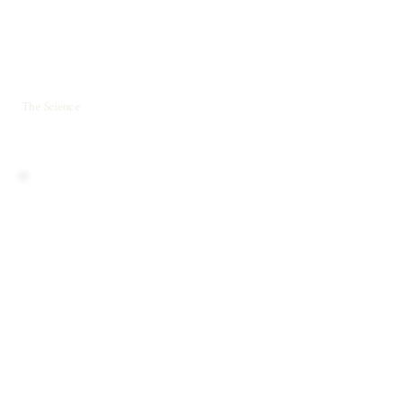
The Science