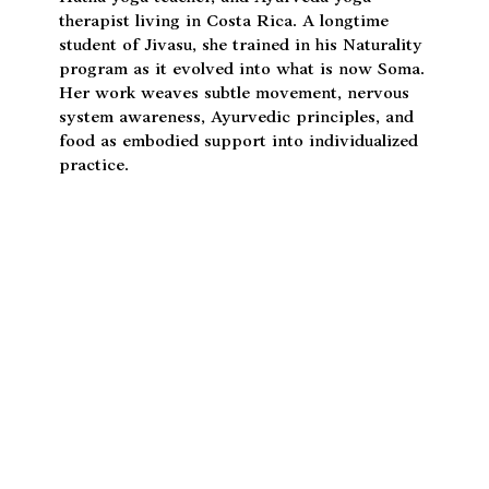
April Furanna
April Furanna is a somatic yoga practitioner,
Hatha yoga teacher, and Ayurveda yoga
therapist living in Costa Rica. A longtime
student of Jivasu, she trained in his Naturality
program as it evolved into what is now Soma.
Her work weaves subtle movement, nervous
system awareness, Ayurvedic principles, and
food as embodied support into individualized
practice.