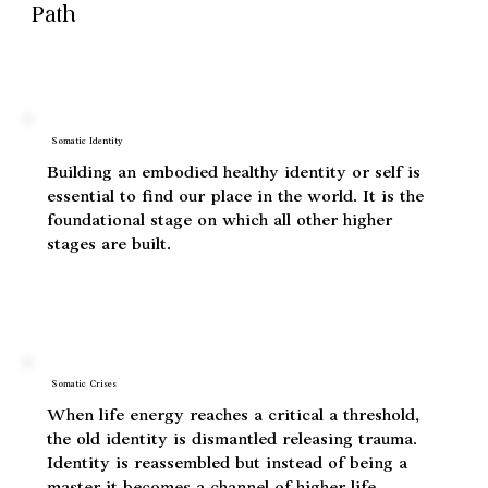
Five Experiential Stages of The Soma
Path
Somatic Identity
Building an embodied healthy identity or self is
essential to find our place in the world. It is the
foundational stage on which all other higher
stages are built.
Somatic Crises