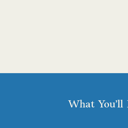
What You’ll 