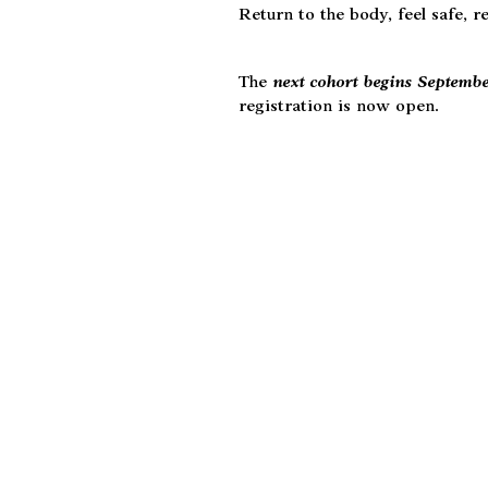
Return to the body, feel safe, r
The
next cohort begins Septemb
registration is now open.