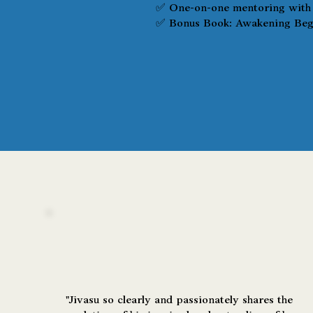
✅ One-on-one mentoring with 
✅ Bonus Book: Awakening Begi
"Jivasu so clearly and passionately shares the