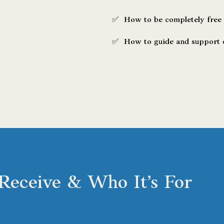
✅ How to be completely free
​✅ How to guide and support o
Receive & Who It’s For