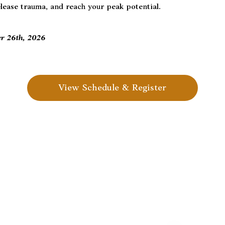
elease trauma, and reach your peak potential.
er 26th, 2026
View Schedule & Register