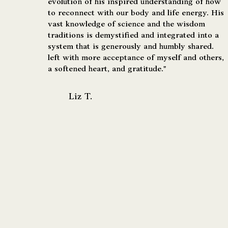
evolution of his inspired understanding of how
to reconnect with our body and life energy. His
vast knowledge of science and the wisdom
traditions is demystified and integrated into a
system that is generously and humbly shared.
left with more acceptance of myself and others,
a softened heart, and gratitude."
Liz T.