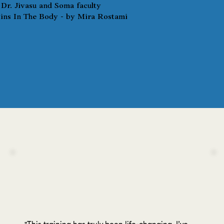
Dr. Jivasu and Soma faculty
ns In The Body - by Mira Rostami