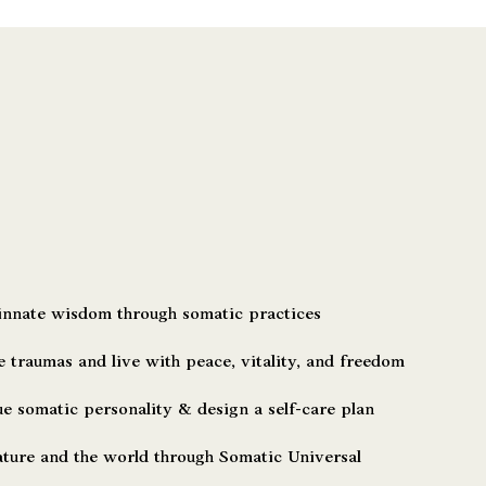
nnate wisdom through somatic practices
 traumas and live with peace, vitality, and freedom
 somatic personality & design a self-care plan
ture and the world through Somatic Universal