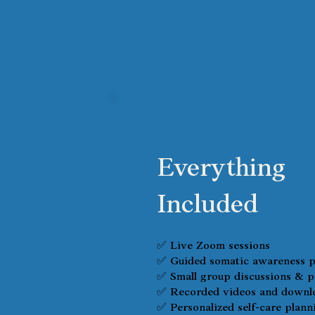
Everything
Included
✅ Live Zoom sessions
✅ Guided somatic awareness p
✅ Small group discussions & p
✅ Recorded videos and downlo
✅ Personalized self-care plann