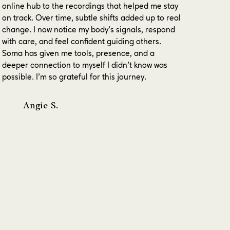
online hub to the recordings that helped me stay
on track. Over time, subtle shifts added up to real
change. I now notice my body’s signals, respond
with care, and feel confident guiding others.
Soma has given me tools, presence, and a
deeper connection to myself I didn’t know was
possible. I’m so grateful for this journey.
Angie S.