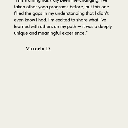
This training has truly been life-changing. I’ve
"
taken other yoga programs before, but this one
filled the gaps in my understanding that I didn’t
even know I had. I’m excited to share what I’ve
learned with others on my path — it was a deeply
unique and meaningful experience."
Vittoria D.