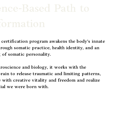
ence-Based Path to
formation
 certification program awakens the body's innate
hrough somatic practice, health identity, and an
 of somatic personality.
roscience and biology, it works with the
rain to release traumatic and limiting patterns,
 with creative vitality and freedom and realize
tial we were born with.