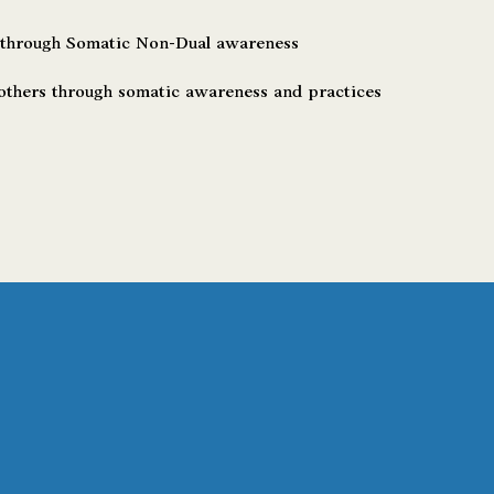
 through Somatic Non-Dual awareness
thers through somatic awareness and practices