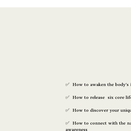
What You’ll Learn
✅ How to awaken the body's i
✅ How to release six core life
✅ How to discover your unique
✅ How to connect with the na
awareness