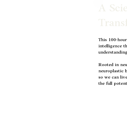
A Sci
Trans
This 100-hour
intelligence t
understanding
Rooted in neu
neuroplastic b
so we can live
the full poten