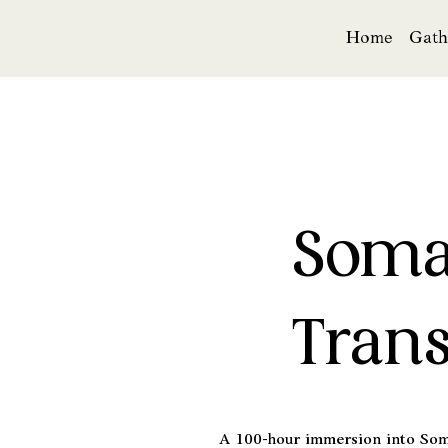
Home
Gath
Soma
Trans
A 100-hour immersion into Soma