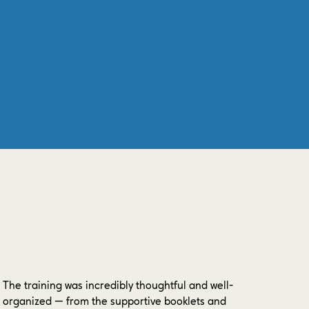
The training was incredibly thoughtful and well-
organized — from the supportive booklets and