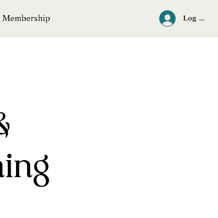
Membership
Log In
&
ning