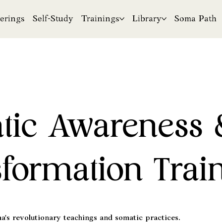
erings
Self-Study
Trainings
Library
Soma Path
tic Awareness 
formation Trai
's revolutionary teachings and somatic practices.