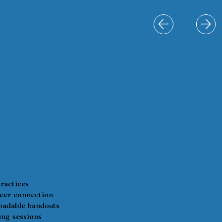
ractices
eer connection
adable handouts
ing sessions