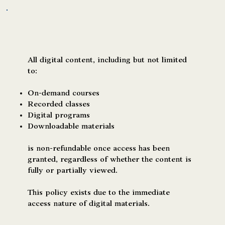
Digital Content & On-Demand Courses
All digital content, including but not limited
to:
On-demand courses
Recorded classes
Digital programs
Downloadable materials
is non-refundable once access has been
granted, regardless of whether the content is
fully or partially viewed.
This policy exists due to the immediate
access nature of digital materials.