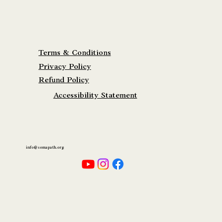
Terms & Conditions
Privacy Policy
Refund Policy
Accessibility Statement
info@somapath.org