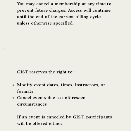
You may cancel a membership at any time to
prevent future charges. Access will continue
until the end of the current billing cycle
unless otherwise specified.
Event Changes or Cancellations
GIST reserves the right to:
Modify event dates, times, instructors, or
formats
Cancel events due to unforeseen
circumstances
If an event is canceled by GIST, participants
will be offered either: