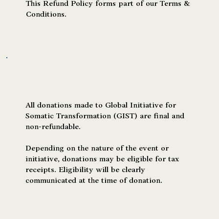
This Refund Policy forms part of our Terms &
Conditions.
Donations
All donations made to Global Initiative for
Somatic Transformation (GIST) are final and
non-refundable.
Depending on the nature of the event or
initiative, donations may be eligible for tax
receipts. Eligibility will be clearly
communicated at the time of donation.