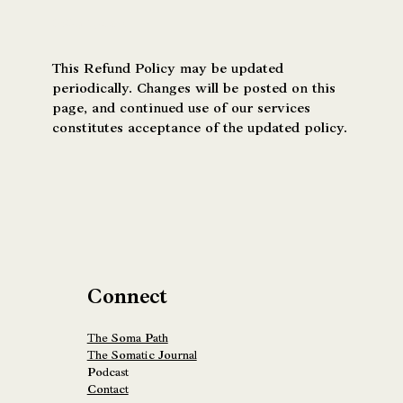
Policy Updates
This Refund Policy may be updated
periodically. Changes will be posted on this
page, and continued use of our services
constitutes acceptance of the updated policy.
Connect
The Soma Path
The Somatic Journal
Podcast
Contact