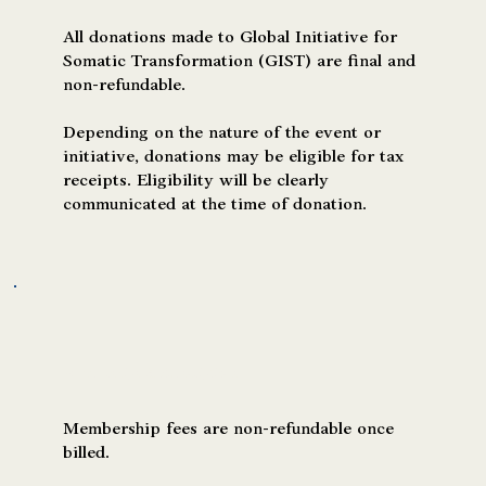
All donations made to Global Initiative for
Somatic Transformation (GIST) are final and
non-refundable.
Depending on the nature of the event or
initiative, donations may be eligible for tax
receipts. Eligibility will be clearly
communicated at the time of donation.
Memberships & Subscriptions
Membership fees are non-refundable once
billed.