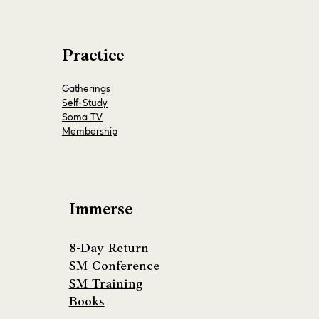
Practice
Gatherings
Self-Study
Soma TV
Membership
Immerse
8-Day Return
SM Conference
SM Training
Books