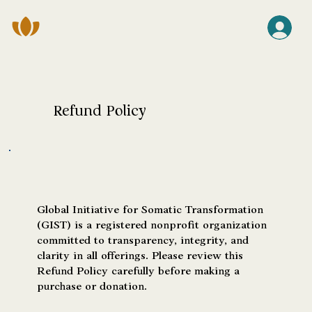
Refund Policy
Global Initiative for Somatic Transformation
(GIST) is a registered nonprofit organization
committed to transparency, integrity, and
clarity in all offerings. Please review this
Refund Policy carefully before making a
purchase or donation.