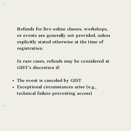
Live Online Classes & Events
Refunds for live online classes, workshops,
or events are generally not provided, unless
explicitly stated otherwise at the time of
registration.
In rare cases, refunds may be considered at
GIST’s discretion if:
The event is canceled by GIST
Exceptional circumstances arise (e.g.,
technical failure preventing access)
In-Person Classes, Workshops & Events