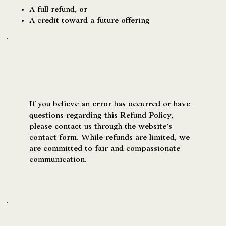
A full refund, or
A credit toward a future offering
Requesting Support or Clarification
If you believe an error has occurred or have
questions regarding this Refund Policy,
please contact us through the website’s
contact form. While refunds are limited, we
are committed to fair and compassionate
communication.